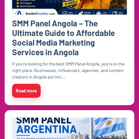
SMM Panel Angola – The
Ultimate Guide to Affordable
Social Media Marketing
Services in Angola
If you're looking for the best SMM Panel Angola, you're in the
right place. Businesses, influencers, agencies, and content
creators in Angola are incr...
Read more