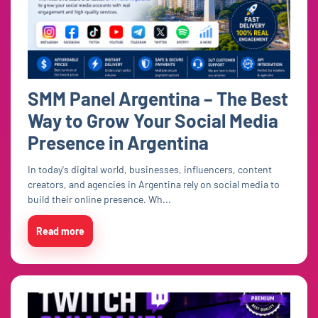
SMM Panel Argentina – The Best
Way to Grow Your Social Media
Presence in Argentina
In today's digital world, businesses, influencers, content
creators, and agencies in Argentina rely on social media to
build their online presence. Wh...
Read more