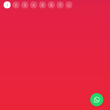
1
2
3
4
5
6
7
»