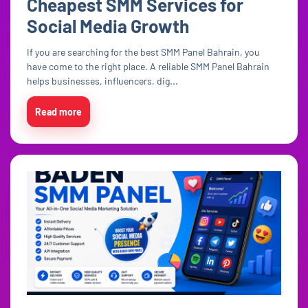
Cheapest SMM Services for
Social Media Growth
If you are searching for the best SMM Panel Bahrain, you
have come to the right place. A reliable SMM Panel Bahrain
helps businesses, influencers, dig...
Read more