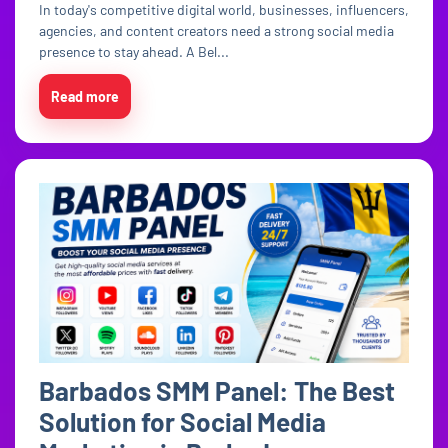
In today's competitive digital world, businesses, influencers,
agencies, and content creators need a strong social media
presence to stay ahead. A Bel...
Read more
Barbados SMM Panel: The Best
Solution for Social Media