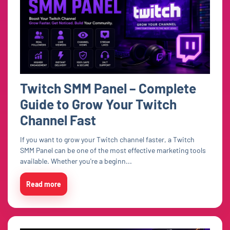
Twitch SMM Panel – Complete
Guide to Grow Your Twitch
Channel Fast
If you want to grow your Twitch channel faster, a Twitch
SMM Panel can be one of the most effective marketing tools
available. Whether you're a beginn...
Read more