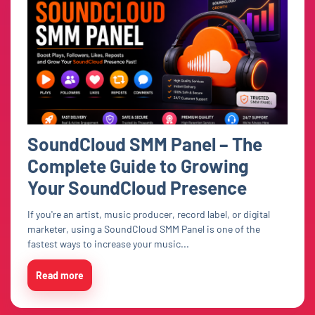
SoundCloud SMM Panel – The
Complete Guide to Growing
Your SoundCloud Presence
If you're an artist, music producer, record label, or digital
marketer, using a SoundCloud SMM Panel is one of the
fastest ways to increase your music...
Read more