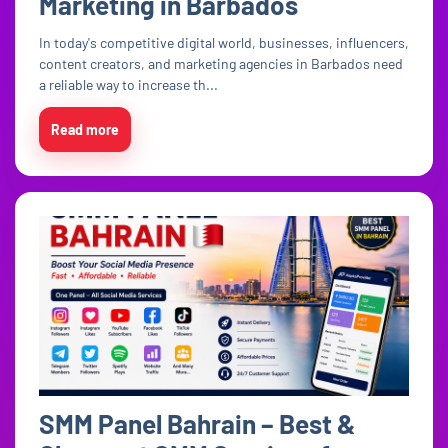
Marketing in Barbados
In today's competitive digital world, businesses, influencers,
content creators, and marketing agencies in Barbados need
a reliable way to increase th...
Read more
SMM Panel Bahrain – Best &