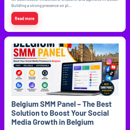
Building a strong presence on pl...
Read more
Belgium SMM Panel – The Best
Solution to Boost Your Social
Media Growth in Belgium