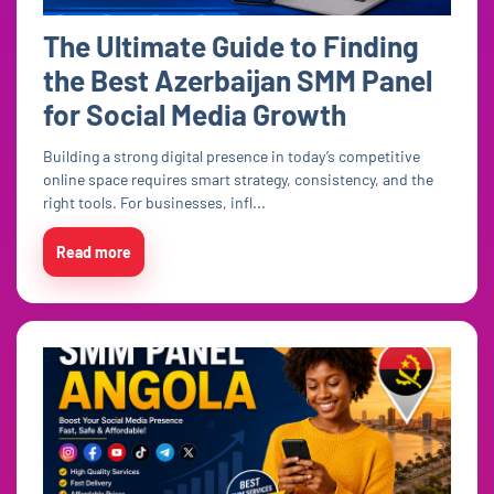
The Ultimate Guide to Finding
the Best Azerbaijan SMM Panel
for Social Media Growth
Building a strong digital presence in today’s competitive
online space requires smart strategy, consistency, and the
right tools. For businesses, infl...
Read more