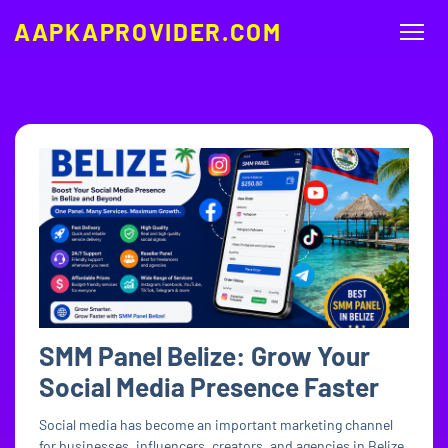
AAPKAPROVIDER.COM
SMM Panel Belize: Grow Your
Social Media Presence Faster
Social media has become an important marketing channel
for businesses, influencers, creators, and agencies in Belize.