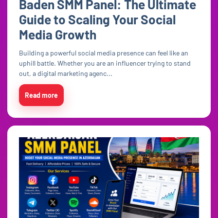
Baden SMM Panel: The Ultimate
Guide to Scaling Your Social
Media Growth
Building a powerful social media presence can feel like an
uphill battle. Whether you are an influencer trying to stand
out, a digital marketing agenc...
Read more