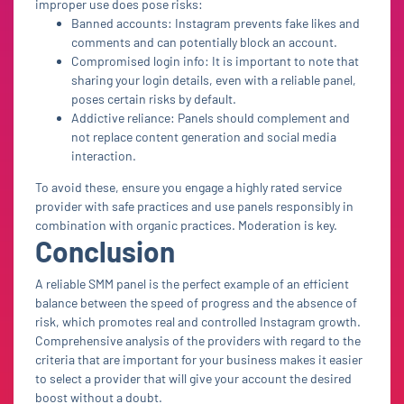
improper use does pose risks:
Banned accounts: Instagram prevents fake likes and
comments and can potentially block an account.
Compromised login info: It is important to note that
sharing your login details, even with a reliable panel,
poses certain risks by default.
Addictive reliance: Panels should complement and
not replace content generation and social media
interaction.
To avoid these, ensure you engage a highly rated service
provider with safe practices and use panels responsibly in
combination with organic practices. Moderation is key.
Conclusion
A reliable SMM panel is the perfect example of an efficient
balance between the speed of progress and the absence of
risk, which promotes real and controlled Instagram growth.
Comprehensive analysis of the providers with regard to the
criteria that are important for your business makes it easier
to select a provider that will give your account the desired
boost without a doubt.