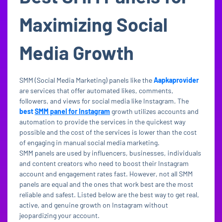
Maximizing Social
Media Growth
SMM (Social Media Marketing) panels like the
Aapkaprovider
are services that offer automated likes, comments,
followers, and views for social media like Instagram. The
best
SMM panel for Instagram
growth utilizes accounts and
automation to provide the services in the quickest way
possible and the cost of the services is lower than the cost
of engaging in manual social media marketing.
SMM panels are used by influencers, businesses, individuals
and content creators who need to boost their Instagram
account and engagement rates fast. However, not all SMM
panels are equal and the ones that work best are the most
reliable and safest. Listed below are the best way to get real,
active, and genuine growth on Instagram without
jeopardizing your account.