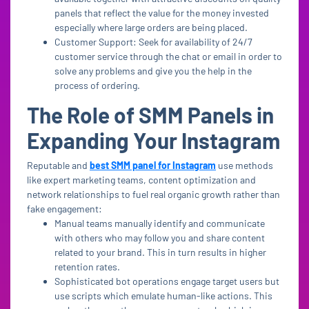
panels that reflect the value for the money invested
especially where large orders are being placed.
Customer Support: Seek for availability of 24/7
customer service through the chat or email in order to
solve any problems and give you the help in the
process of ordering.
The Role of SMM Panels in
Expanding Your Instagram
Reputable and
best SMM panel for Instagram
use methods
like expert marketing teams, content optimization and
network relationships to fuel real organic growth rather than
fake engagement:
Manual teams manually identify and communicate
with others who may follow you and share content
related to your brand. This in turn results in higher
retention rates.
Sophisticated bot operations engage target users but
use scripts which emulate human-like actions. This