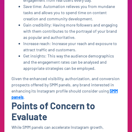
engagement from real users every day.
Save time: Automation relieves you from mundane
tasks and allows you to spend time on content
creation and community development.
Gain credibility: Having more followers and engaging
with them contributes to the portrayal of your brand
as popular and authoritative.
Increase reach: Increase your reach and exposure to
attract traffic and customers.
Get insights: This way the audience demographics
and the engagement rates can be analysed and
appropriate strategies can be employed.
Given the enhanced visibility, authorization, and conversion
prospects offered by SMM panels, any brand interested in
enhancing its Instagram profile should consider using
SMM
panels
.
Points of Concern to
Evaluate
While SMM panels can accelerate Instagram growth,