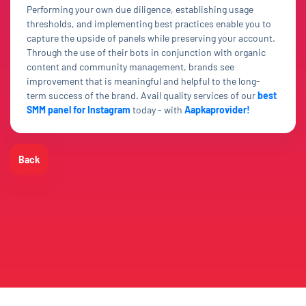
Performing your own due diligence, establishing usage
thresholds, and implementing best practices enable you to
capture the upside of panels while preserving your account.
Through the use of their bots in conjunction with organic
content and community management, brands see
improvement that is meaningful and helpful to the long-
term success of the brand. Avail quality services of our
best
SMM panel for Instagram
today - with
Aapkaprovider!
Back