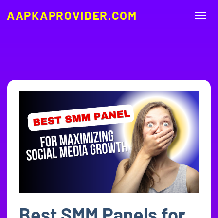
AAPKAPROVIDER.COM
Best SMM Panels for