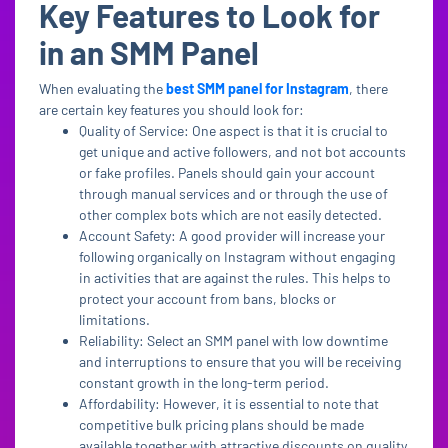
Key Features to Look for
in an SMM Panel
When evaluating the
best SMM panel for Instagram
, there
are certain key features you should look for:
Quality of Service: One aspect is that it is crucial to
get unique and active followers, and not bot accounts
or fake profiles. Panels should gain your account
through manual services and or through the use of
other complex bots which are not easily detected.
Account Safety: A good provider will increase your
following organically on Instagram without engaging
in activities that are against the rules. This helps to
protect your account from bans, blocks or
limitations.
Reliability: Select an SMM panel with low downtime
and interruptions to ensure that you will be receiving
constant growth in the long-term period.
Affordability: However, it is essential to note that
competitive bulk pricing plans should be made
available together with attractive discounts on quality