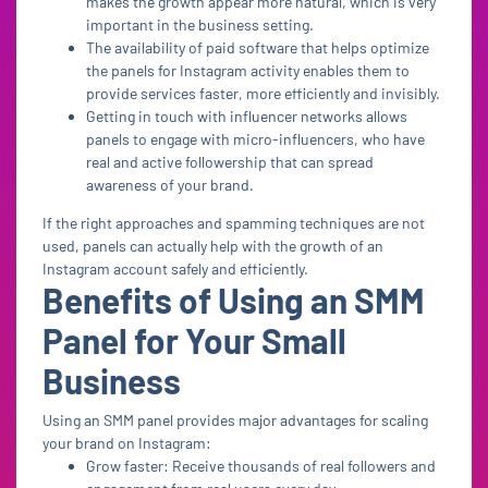
makes the growth appear more natural, which is very
important in the business setting.
The availability of paid software that helps optimize
the panels for Instagram activity enables them to
provide services faster, more efficiently and invisibly.
Getting in touch with influencer networks allows
panels to engage with micro-influencers, who have
real and active followership that can spread
awareness of your brand.
If the right approaches and spamming techniques are not
used, panels can actually help with the growth of an
Instagram account safely and efficiently.
Benefits of Using an SMM
Panel for Your Small
Business
Using an SMM panel provides major advantages for scaling
your brand on Instagram:
Grow faster: Receive thousands of real followers and