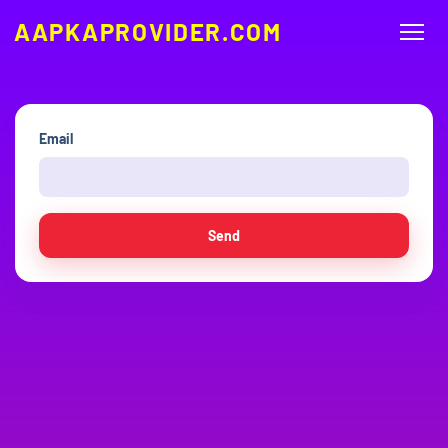
AAPKAPROVIDER.COM
Email
Send