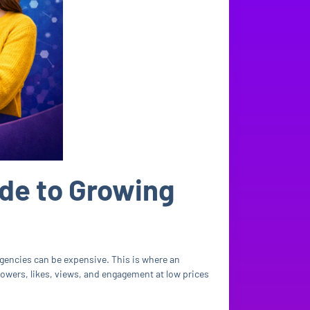
de to Growing
agencies can be expensive. This is where an
llowers, likes, views, and engagement at low prices