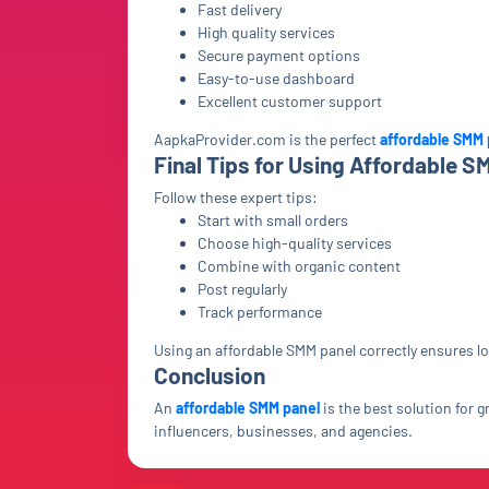
Fast delivery
High quality services
Secure payment options
Easy-to-use dashboard
Excellent customer support
AapkaProvider.com is the perfect
affordable SMM 
Final Tips for Using Affordable S
Follow these expert tips:
Start with small orders
Choose high-quality services
Combine with organic content
Post regularly
Track performance
Using an affordable SMM panel correctly ensures 
Conclusion
An
affordable SMM panel
is the best solution for 
influencers, businesses, and agencies.