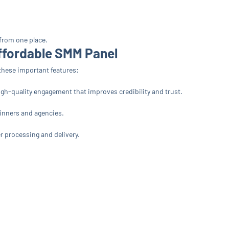
 from one place.
Affordable SMM Panel
r these important features:
igh-quality engagement that improves credibility and trust.
ginners and agencies.
r processing and delivery.