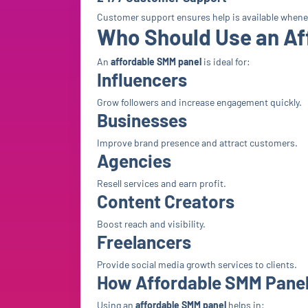
Customer support ensures help is available when
Who Should Use an Af
An
affordable SMM panel
is ideal for:
Influencers
Grow followers and increase engagement quickly.
Businesses
Improve brand presence and attract customers.
Agencies
Resell services and earn profit.
Content Creators
Boost reach and visibility.
Freelancers
Provide social media growth services to clients.
How Affordable SMM Panel
Using an
affordable SMM panel
helps in: