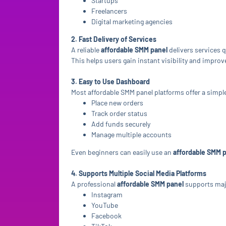
Startups
Freelancers
Digital marketing agencies
2. Fast Delivery of Services
A reliable
affordable SMM panel
delivers services 
This helps users gain instant visibility and improv
3. Easy to Use Dashboard
Most affordable SMM panel platforms offer a simpl
Place new orders
Track order status
Add funds securely
Manage multiple accounts
Even beginners can easily use an
affordable SMM 
4. Supports Multiple Social Media Platforms
A professional
affordable SMM panel
supports maj
Instagram
YouTube
Facebook