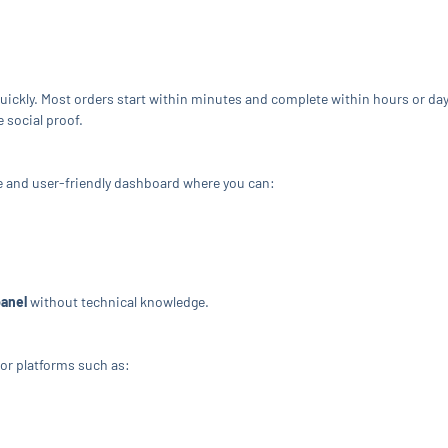
quickly. Most orders start within minutes and complete within hours or da
e social proof.
e and user-friendly dashboard where you can:
panel
without technical knowledge.
or platforms such as: