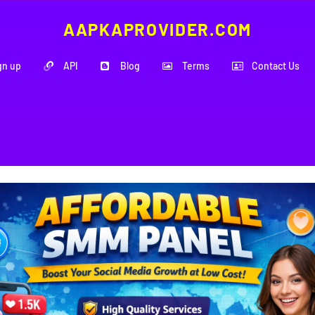
AAPKAPROVIDER.COM
gn up
API
Blog
Terms
Contact Us