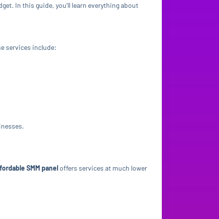
get. In this guide, you’ll learn everything about
se services include:
sinesses.
ffordable SMM panel
offers services at much lower