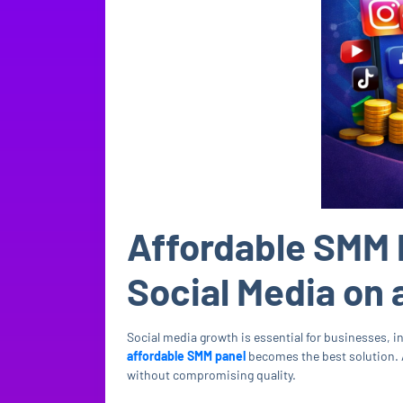
Affordable SMM 
Social Media on 
Social media growth is essential for businesses, 
affordable SMM panel
becomes the best solution.
without compromising quality.