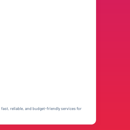
ast, reliable, and budget-friendly services for