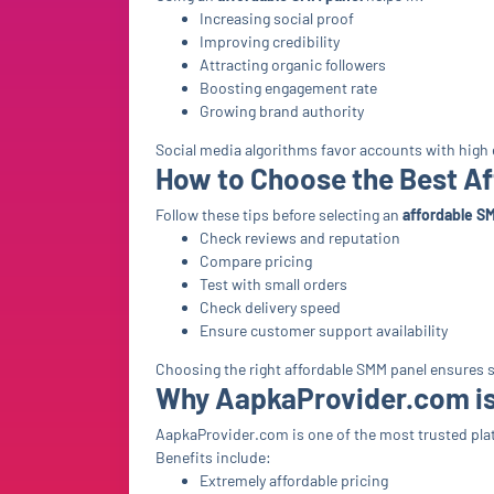
Increasing social proof
Improving credibility
Attracting organic followers
Boosting engagement rate
Growing brand authority
Social media algorithms favor accounts with hig
How to Choose the Best A
Follow these tips before selecting an
affordable S
Check reviews and reputation
Compare pricing
Test with small orders
Check delivery speed
Ensure customer support availability
Choosing the right affordable SMM panel ensures s
Why AapkaProvider.com is
AapkaProvider.com is one of the most trusted plat
Benefits include:
Extremely affordable pricing