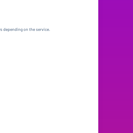
ys depending on the service.