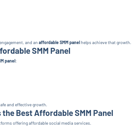
h engagement, and an
affordable SMM panel
helps achieve that growth.
ffordable SMM Panel
MM panel
:
afe and effective growth.
 the Best Affordable SMM Panel
forms offering affordable social media services.