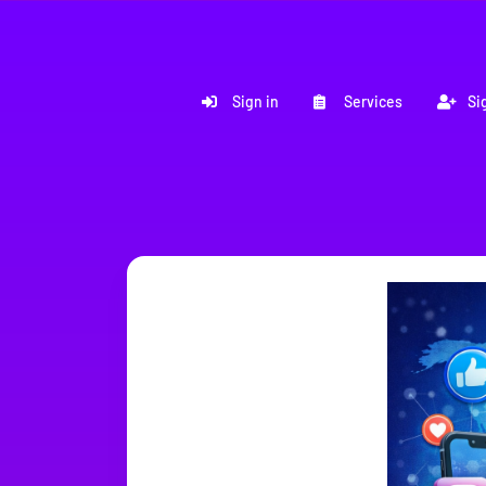
Sign in
Services
Si