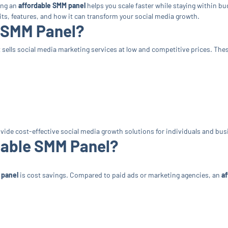
ing an
affordable SMM panel
helps you scale faster while staying within bud
fits, features, and how it can transform your social media growth.
e SMM Panel?
t sells social media marketing services at low and competitive prices. The
ovide cost-effective social media growth solutions for individuals and bu
dable SMM Panel?
 panel
is cost savings. Compared to paid ads or marketing agencies, an
a