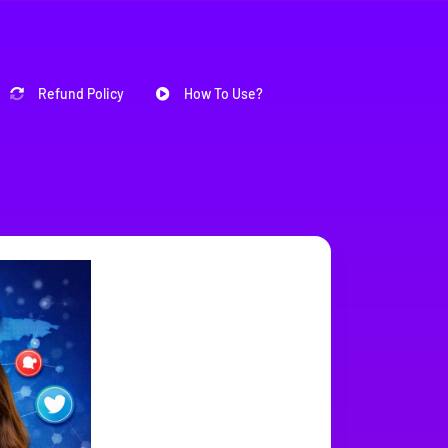
Refund Policy
How To Use?