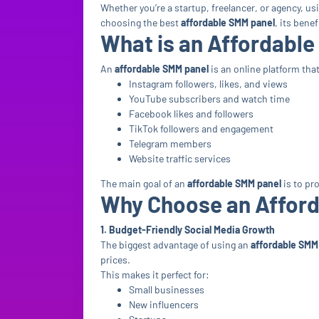
Whether you’re a startup, freelancer, or agency, us
choosing the best
affordable SMM panel
, its bene
What is an Affordabl
An
affordable SMM panel
is an online platform tha
Instagram followers, likes, and views
YouTube subscribers and watch time
Facebook likes and followers
TikTok followers and engagement
Telegram members
Website traffic services
The main goal of an
affordable SMM panel
is to pr
Why Choose an Affor
1. Budget-Friendly Social Media Growth
The biggest advantage of using an
affordable SMM
prices.
This makes it perfect for:
Small businesses
New influencers