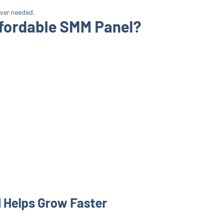
ever needed.
fordable SMM Panel?
 Helps Grow Faster