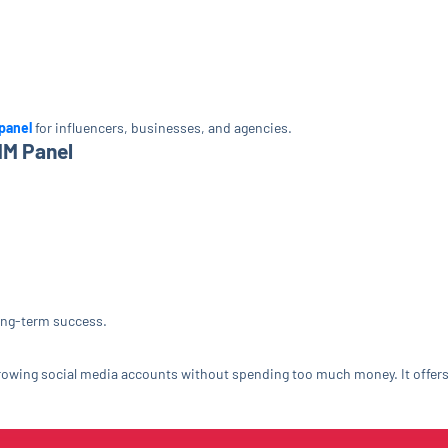
panel
for influencers, businesses, and agencies.
MM Panel
long-term success.
growing social media accounts without spending too much money. It offers f