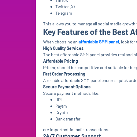
TikTok
Twitter (X)
Telegram
This allows you to manage all social media growth
Key Features of the Best 
When choosing an
affordable SMM panel
, look fo
High Quality Services
The best affordable SMM panel provides real and h
Affordable Pricing
Pricing should be competitive and suitable for be
Fast Order Processing
A reliable affordable SMM panel ensures quick orde
Secure Payment Options
Secure payment methods like:
UPI
Paytm
Crypto
Bank transfer
are important for safe transactions.
24/7 Customer Support