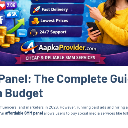
Panel: The Complete Gui
a Budget
influencers, and marketers in 2026. However, running paid ads and hiring 
 An
affordable SMM panel
allows users to buy social media services like fo