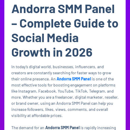
Andorra SMM Panel
– Complete Guide to
Social Media
Growth in 2026
In today’s digital world, businesses, influencers, and
creators are constantly searching for faster ways to grow
their online presence. An
Andorra SMM Panel
is one of the
most effective tools for boosting engagement on platforms
like Instagram, Facebook, YouTube, TikTok, Telegram, and
more. Whether you are a freelancer, digital marketer, reseller,
or brand owner, using an Andorra SMM Panel can help you
increase followers, likes, views, comments, and overall
visibility at affordable prices.
The demand for an
Andorra SMM Panel
is rapidly increasing