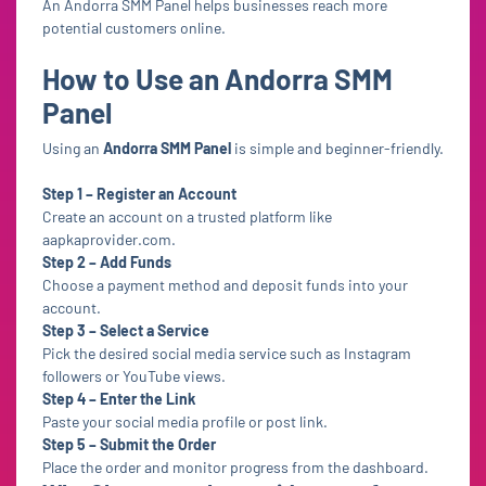
An Andorra SMM Panel helps businesses reach more
potential customers online.
How to Use an Andorra SMM
Panel
Using an
Andorra SMM Panel
is simple and beginner-friendly.
Step 1 – Register an Account
Create an account on a trusted platform like
aapkaprovider.com.
Step 2 – Add Funds
Choose a payment method and deposit funds into your
account.
Step 3 – Select a Service
Pick the desired social media service such as Instagram
followers or YouTube views.
Step 4 – Enter the Link
Paste your social media profile or post link.
Step 5 – Submit the Order
Place the order and monitor progress from the dashboard.