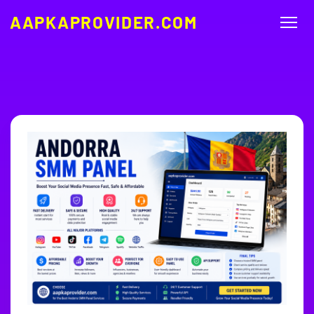
AAPKAPROVIDER.COM