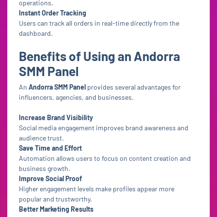
operations.
Instant Order Tracking
Users can track all orders in real-time directly from the
dashboard.
Benefits of Using an Andorra
SMM Panel
An
Andorra SMM Panel
provides several advantages for
influencers, agencies, and businesses.
Increase Brand Visibility
Social media engagement improves brand awareness and
audience trust.
Save Time and Effort
Automation allows users to focus on content creation and
business growth.
Improve Social Proof
Higher engagement levels make profiles appear more
popular and trustworthy.
Better Marketing Results