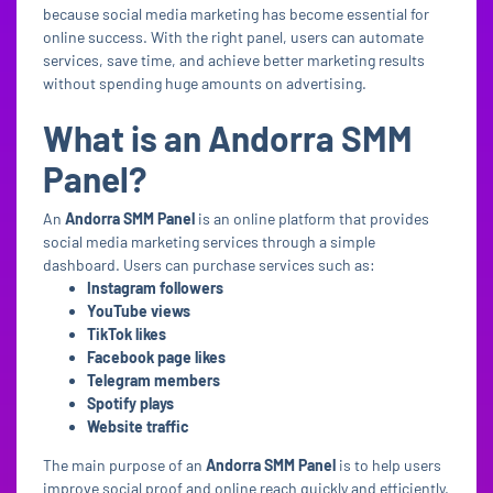
because social media marketing has become essential for
online success. With the right panel, users can automate
services, save time, and achieve better marketing results
without spending huge amounts on advertising.
What is an Andorra SMM
Panel?
An
Andorra SMM Panel
is an online platform that provides
social media marketing services through a simple
dashboard. Users can purchase services such as:
Instagram followers
YouTube views
TikTok likes
Facebook page likes
Telegram members
Spotify plays
Website traffic
The main purpose of an
Andorra SMM Panel
is to help users
improve social proof and online reach quickly and efficiently.