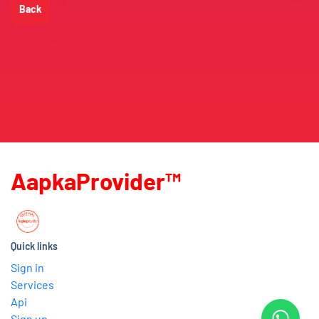
Back
AapkaProvider™
Quick links
Sign in
Services
Api
Sign up