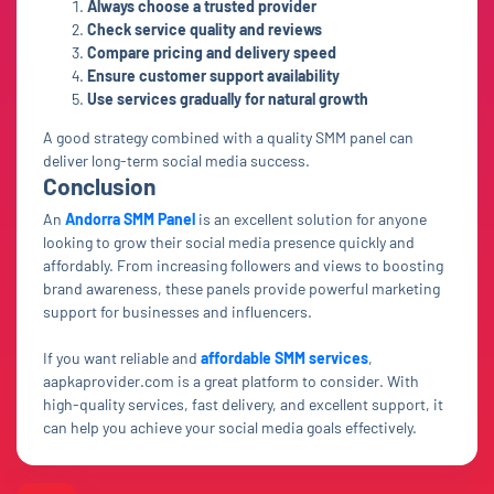
Always choose a trusted provider
Check service quality and reviews
Compare pricing and delivery speed
Ensure customer support availability
Use services gradually for natural growth
A good strategy combined with a quality SMM panel can
deliver long-term social media success.
Conclusion
An
Andorra SMM Panel
is an excellent solution for anyone
looking to grow their social media presence quickly and
affordably. From increasing followers and views to boosting
brand awareness, these panels provide powerful marketing
support for businesses and influencers.
If you want reliable and
affordable SMM services
,
aapkaprovider.com is a great platform to consider. With
high-quality services, fast delivery, and excellent support, it
can help you achieve your social media goals effectively.