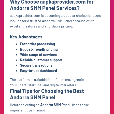
Why Choose aapkaprovider.com for
Andorra SMM Panel Services?
aapkaprovider.com is becoming a popular choice for users
looking for a trusted Andorra SMM Panel because of its
excellent features and affordable pricing.
Key Advantages
Fast order processing
Budget-friendly pricing
Wide range of services
Reliable customer support
Secure transactions
Easy-to-use dashboard
The platform is suitable for influencers, agencies,
YouTubers, startups, and digital marketers.
Final Tips for Choosing the Best
Andorra SMM Panel
Before selecting an
Andorra SMM Panel
, keep these
important tips in mind: