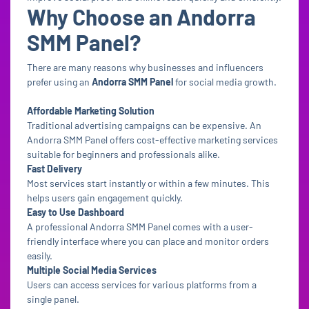
Why Choose an Andorra
SMM Panel?
There are many reasons why businesses and influencers
prefer using an
Andorra SMM Panel
for social media growth.
Affordable Marketing Solution
Traditional advertising campaigns can be expensive. An
Andorra SMM Panel offers cost-effective marketing services
suitable for beginners and professionals alike.
Fast Delivery
Most services start instantly or within a few minutes. This
helps users gain engagement quickly.
Easy to Use Dashboard
A professional Andorra SMM Panel comes with a user-
friendly interface where you can place and monitor orders
easily.
Multiple Social Media Services
Users can access services for various platforms from a
single panel.