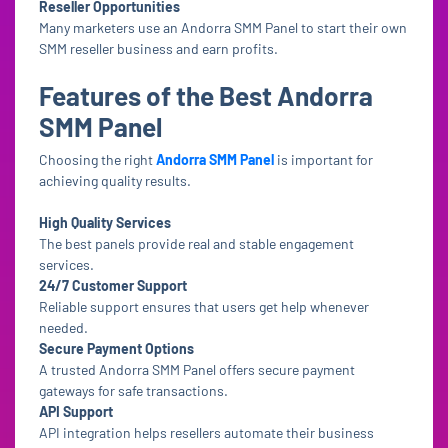
Reseller Opportunities
Many marketers use an Andorra SMM Panel to start their own
SMM reseller business and earn profits.
Features of the Best Andorra
SMM Panel
Choosing the right
Andorra SMM Panel
is important for
achieving quality results.
High Quality Services
The best panels provide real and stable engagement
services.
24/7 Customer Support
Reliable support ensures that users get help whenever
needed.
Secure Payment Options
A trusted Andorra SMM Panel offers secure payment
gateways for safe transactions.
API Support
API integration helps resellers automate their business