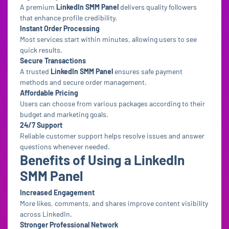
A premium
LinkedIn SMM Panel
delivers quality followers
that enhance profile credibility.
Instant Order Processing
Most services start within minutes, allowing users to see
quick results.
Secure Transactions
A trusted
LinkedIn SMM Panel
ensures safe payment
methods and secure order management.
Affordable Pricing
Users can choose from various packages according to their
budget and marketing goals.
24/7 Support
Reliable customer support helps resolve issues and answer
questions whenever needed.
Benefits of Using a LinkedIn
SMM Panel
Increased Engagement
More likes, comments, and shares improve content visibility
across LinkedIn.
Stronger Professional Network