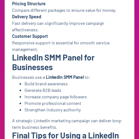
Pricing Structure
Compare different packages to ensure value for money.
Delivery Speed
Fast delivery can significantly improve campaign
effectiveness.
Customer Support
Responsive support is essential for smooth service
management.
LinkedIn SMM Panel for
Businesses
Businesses use a
LinkedIn SMM Panel
to:
Build brand awareness
Generate B2B leads
Increase company page followers
Promote professional content
Strengthen industry authority
A strategic LinkedIn marketing campaign can deliver long-
term business benefits.
Final Tips for Using a LinkedIn