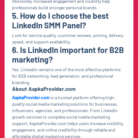
Absolutely. Increased engagement and visibility help
professionals build stronger personal brands.
5. How do I choose the best
LinkedIn SMM Panel?
Look for service quality, customer reviews, pricing, delivery
speed, and support availability.
6. Is LinkedIn important for B2B
marketing?
Yes, LinkedIn remains one of the most effective platforms
for B2B networking, lead generation, and professional
branding.
About AapkaProvider.com
AapkaProvider.com
is a trusted platform offering high-
quality social media marketing solutions for businesses,
influencers, agencies, and professionals. From LinkedIn
growth services to complete social media marketing
support, AapkaProvider.com helps users increase visibility,
engagement, and online credibility through reliable and
affordable digital marketing services.