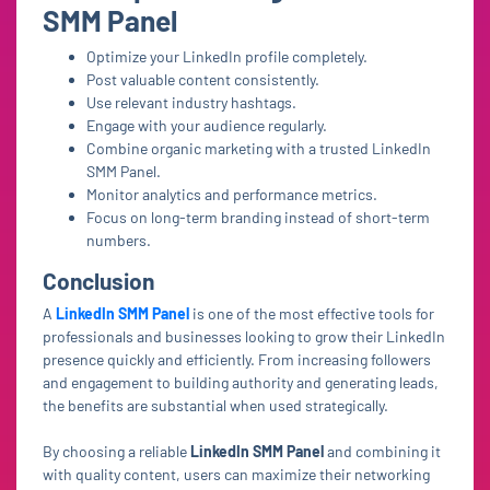
SMM Panel
Optimize your LinkedIn profile completely.
Post valuable content consistently.
Use relevant industry hashtags.
Engage with your audience regularly.
Combine organic marketing with a trusted LinkedIn
SMM Panel.
Monitor analytics and performance metrics.
Focus on long-term branding instead of short-term
numbers.
Conclusion
A
LinkedIn SMM Panel
is one of the most effective tools for
professionals and businesses looking to grow their LinkedIn
presence quickly and efficiently. From increasing followers
and engagement to building authority and generating leads,
the benefits are substantial when used strategically.
By choosing a reliable
LinkedIn SMM Panel
and combining it
with quality content, users can maximize their networking