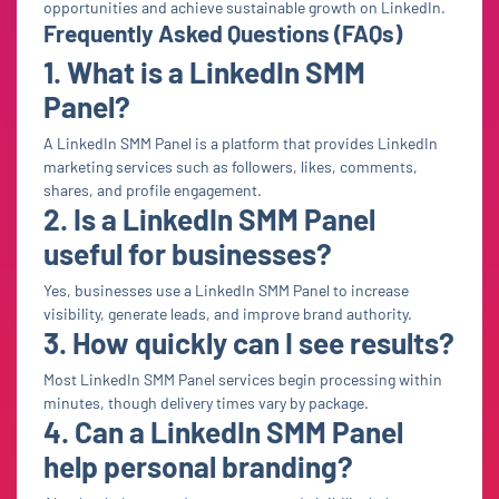
opportunities and achieve sustainable growth on LinkedIn.
Frequently Asked Questions (FAQs)
1. What is a LinkedIn SMM
Panel?
A LinkedIn SMM Panel is a platform that provides LinkedIn
marketing services such as followers, likes, comments,
shares, and profile engagement.
2. Is a LinkedIn SMM Panel
useful for businesses?
Yes, businesses use a LinkedIn SMM Panel to increase
visibility, generate leads, and improve brand authority.
3. How quickly can I see results?
Most LinkedIn SMM Panel services begin processing within
minutes, though delivery times vary by package.
4. Can a LinkedIn SMM Panel
help personal branding?