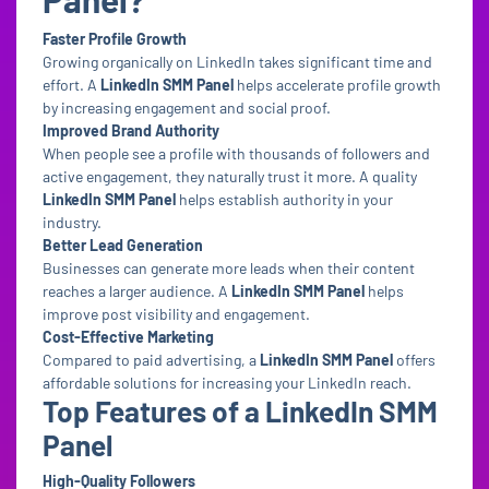
Faster Profile Growth
Growing organically on LinkedIn takes significant time and
effort. A
LinkedIn SMM Panel
helps accelerate profile growth
by increasing engagement and social proof.
Improved Brand Authority
When people see a profile with thousands of followers and
active engagement, they naturally trust it more. A quality
LinkedIn SMM Panel
helps establish authority in your
industry.
Better Lead Generation
Businesses can generate more leads when their content
reaches a larger audience. A
LinkedIn SMM Panel
helps
improve post visibility and engagement.
Cost-Effective Marketing
Compared to paid advertising, a
LinkedIn SMM Panel
offers
affordable solutions for increasing your LinkedIn reach.
Top Features of a LinkedIn SMM
Panel
High-Quality Followers