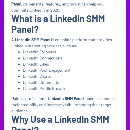
Panel
, its benefits, features, and how it can help you
dominate LinkedIn in 2026.
What is a LinkedIn SMM
Panel?
A
LinkedIn SMM Panel
is an online platform that provides
LinkedIn marketing services such as:
LinkedIn Followers
LinkedIn Connections
LinkedIn Likes
LinkedIn Post Engagement
LinkedIn Shares
LinkedIn Comments
LinkedIn Profile Growth
Using a professional
LinkedIn SMM Panel
, users can boost
their credibility and increase visibility among their target
audience.
Why Use a LinkedIn SMM
Panel?