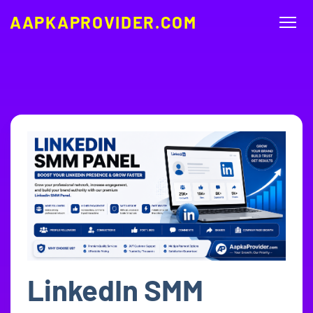
AAPKAPROVIDER.COM
LinkedIn SMM