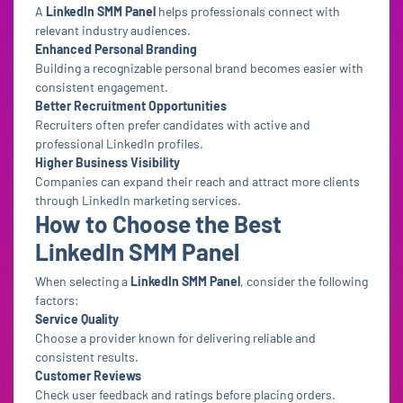
A
LinkedIn SMM Panel
helps professionals connect with
relevant industry audiences.
Enhanced Personal Branding
Building a recognizable personal brand becomes easier with
consistent engagement.
Better Recruitment Opportunities
Recruiters often prefer candidates with active and
professional LinkedIn profiles.
Higher Business Visibility
Companies can expand their reach and attract more clients
through LinkedIn marketing services.
How to Choose the Best
LinkedIn SMM Panel
When selecting a
LinkedIn SMM Panel
, consider the following
factors:
Service Quality
Choose a provider known for delivering reliable and
consistent results.
Customer Reviews
Check user feedback and ratings before placing orders.