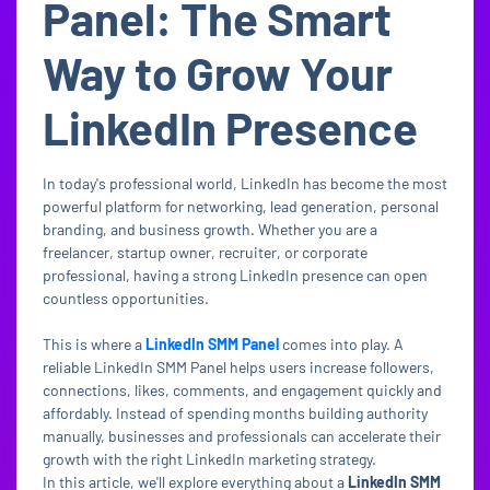
Panel: The Smart
Way to Grow Your
LinkedIn Presence
In today's professional world, LinkedIn has become the most
powerful platform for networking, lead generation, personal
branding, and business growth. Whether you are a
freelancer, startup owner, recruiter, or corporate
professional, having a strong LinkedIn presence can open
countless opportunities.
This is where a
LinkedIn SMM Panel
comes into play. A
reliable LinkedIn SMM Panel helps users increase followers,
connections, likes, comments, and engagement quickly and
affordably. Instead of spending months building authority
manually, businesses and professionals can accelerate their
growth with the right LinkedIn marketing strategy.
In this article, we'll explore everything about a
LinkedIn SMM