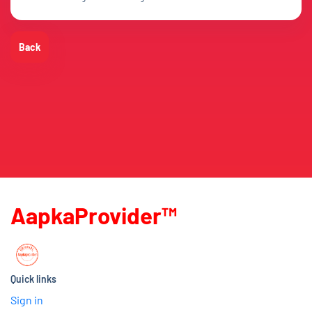
Back
AapkaProvider™
Quick links
Sign in