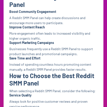
Panel
Boost Community Engagement
A Reddit SMM Panel can help create discussions and
encourage more users to participate.
Improve Content Reach
More engagement often leads to increased visibility and
higher organic traffic.
Support Marketing Campaigns
Businesses frequently use a Reddit SMM Panel to support
product launches and promotional campaigns.
Save Time and Effort
Instead of spending countless hours promoting content
manually, a Reddit SMM Panel provides faster results.
How to Choose the Best Reddit
SMM Panel
When selecting a Reddit SMM Panel, consider the following:
Service Quality
Always look for positive customer reviews and proven
service performance.