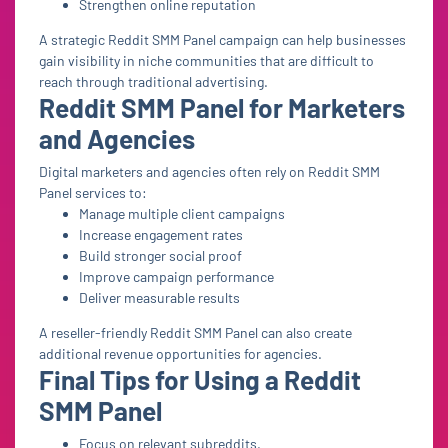
Strengthen online reputation
A strategic Reddit SMM Panel campaign can help businesses
gain visibility in niche communities that are difficult to
reach through traditional advertising.
Reddit SMM Panel for Marketers
and Agencies
Digital marketers and agencies often rely on Reddit SMM
Panel services to:
Manage multiple client campaigns
Increase engagement rates
Build stronger social proof
Improve campaign performance
Deliver measurable results
A reseller-friendly Reddit SMM Panel can also create
additional revenue opportunities for agencies.
Final Tips for Using a Reddit
SMM Panel
Focus on relevant subreddits.