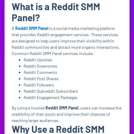
What is a Reddit SMM
Panel?
A
Reddit SMM Panel
is a social media marketing platform
that provides Reddit engagement services. These services
are designed to help users improve their visibility within
Reddit communities and attract more organic interactions.
Common Reddit SMM Panel services include:
Reddit Upvotes
Reddit Downvotes
Reddit Comments
Reddit Post Shares
Reddit Followers
Reddit Subreddit Subscribers
Reddit Engagement Packages
By using a trusted
Reddit SMM Panel
, users can increase the
credibility of their posts and improve their chances of
reaching larger audiences.
Why Use a Reddit SMM