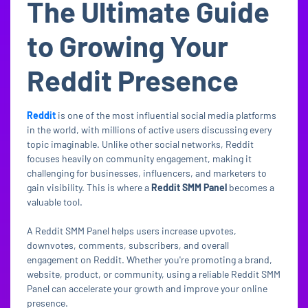
The Ultimate Guide
to Growing Your
Reddit Presence
Reddit
is one of the most influential social media platforms
in the world, with millions of active users discussing every
topic imaginable. Unlike other social networks, Reddit
focuses heavily on community engagement, making it
challenging for businesses, influencers, and marketers to
gain visibility. This is where a
Reddit SMM Panel
becomes a
valuable tool.
A Reddit SMM Panel helps users increase upvotes,
downvotes, comments, subscribers, and overall
engagement on Reddit. Whether you're promoting a brand,
website, product, or community, using a reliable Reddit SMM
Panel can accelerate your growth and improve your online
presence.