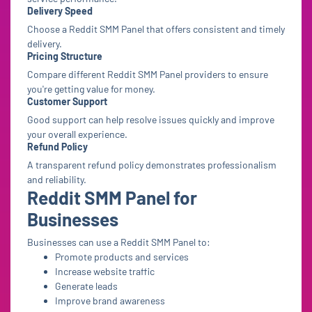
Delivery Speed
Choose a Reddit SMM Panel that offers consistent and timely
delivery.
Pricing Structure
Compare different Reddit SMM Panel providers to ensure
you're getting value for money.
Customer Support
Good support can help resolve issues quickly and improve
your overall experience.
Refund Policy
A transparent refund policy demonstrates professionalism
and reliability.
Reddit SMM Panel for
Businesses
Businesses can use a Reddit SMM Panel to:
Promote products and services
Increase website traffic
Generate leads
Improve brand awareness