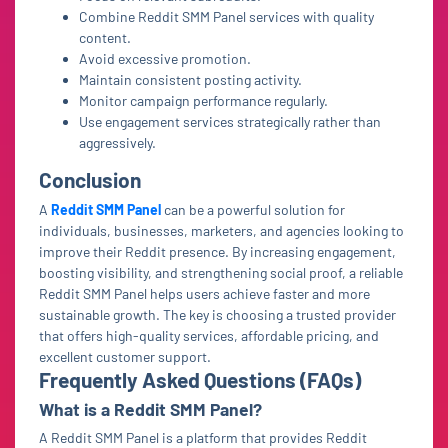
Combine Reddit SMM Panel services with quality
content.
Avoid excessive promotion.
Maintain consistent posting activity.
Monitor campaign performance regularly.
Use engagement services strategically rather than
aggressively.
Conclusion
A
Reddit SMM Panel
can be a powerful solution for
individuals, businesses, marketers, and agencies looking to
improve their Reddit presence. By increasing engagement,
boosting visibility, and strengthening social proof, a reliable
Reddit SMM Panel helps users achieve faster and more
sustainable growth. The key is choosing a trusted provider
that offers high-quality services, affordable pricing, and
excellent customer support.
Frequently Asked Questions (FAQs)
What is a Reddit SMM Panel?
A Reddit SMM Panel is a platform that provides Reddit