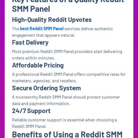
SMM Panel
High-Quality Reddit Upvotes
The
best Reddit SMM Panel
services deliver authentic
engagement that appears natural.
Fast Delivery
Most premium Reddit SMM Panel providers start delivering
orders within minutes.
Affordable Pricing
A professional Reddit SMM Panel offers competitive rates for
marketers, agencies, and resellers.
Secure Ordering System
A trustworthy Reddit SMM Panel should protect customer
data and payment information.
24/7 Support
Reliable customer support is essential when choosing a
Reddit SMM Panel.
Benefits of Using a Reddit SMM