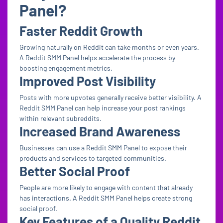
Panel?
Faster Reddit Growth
Growing naturally on Reddit can take months or even years.
A Reddit SMM Panel helps accelerate the process by
boosting engagement metrics.
Improved Post Visibility
Posts with more upvotes generally receive better visibility. A
Reddit SMM Panel can help increase your post rankings
within relevant subreddits.
Increased Brand Awareness
Businesses can use a Reddit SMM Panel to expose their
products and services to targeted communities.
Better Social Proof
People are more likely to engage with content that already
has interactions. A Reddit SMM Panel helps create strong
social proof.
Key Features of a Quality Reddit