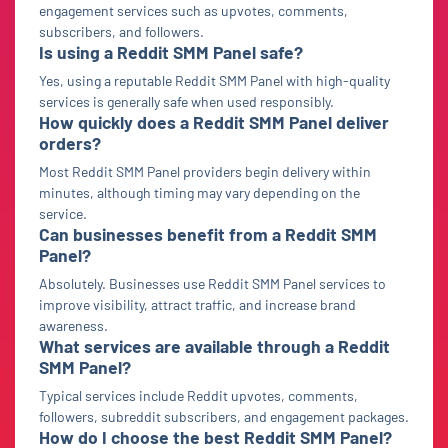
engagement services such as upvotes, comments,
subscribers, and followers.
Is using a Reddit SMM Panel safe?
Yes, using a reputable Reddit SMM Panel with high-quality
services is generally safe when used responsibly.
How quickly does a Reddit SMM Panel deliver
orders?
Most Reddit SMM Panel providers begin delivery within
minutes, although timing may vary depending on the
service.
Can businesses benefit from a Reddit SMM
Panel?
Absolutely. Businesses use Reddit SMM Panel services to
improve visibility, attract traffic, and increase brand
awareness.
What services are available through a Reddit
SMM Panel?
Typical services include Reddit upvotes, comments,
followers, subreddit subscribers, and engagement packages.
How do I choose the best Reddit SMM Panel?