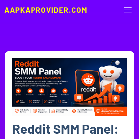
AAPKAPROVIDER.COM
Reddit SMM Panel: