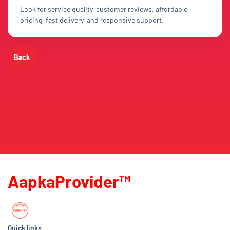
Look for service quality, customer reviews, affordable
pricing, fast delivery, and responsive support.
Back
AapkaProvider™
Quick links