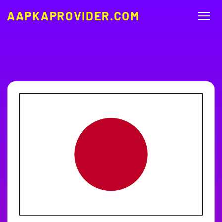
AAPKAPROVIDER.COM