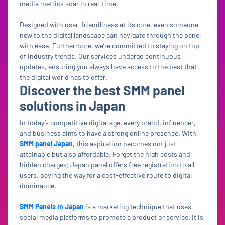
media metrics soar in real-time.
Designed with user-friendliness at its core, even someone
new to the digital landscape can navigate through the panel
with ease. Furthermore, we’re committed to staying on top
of industry trends. Our services undergo continuous
updates, ensuring you always have access to the best that
the digital world has to offer.
Discover the best SMM panel
solutions in Japan
In today’s competitive digital age, every brand, influencer,
and business aims to have a strong online presence. With
SMM panel Japan
, this aspiration becomes not just
attainable but also affordable. Forget the high costs and
hidden charges; Japan panel offers free registration to all
users, paving the way for a cost-effective route to digital
dominance.
SMM Panels in Japan
is a marketing technique that uses
social media platforms to promote a product or service. It is