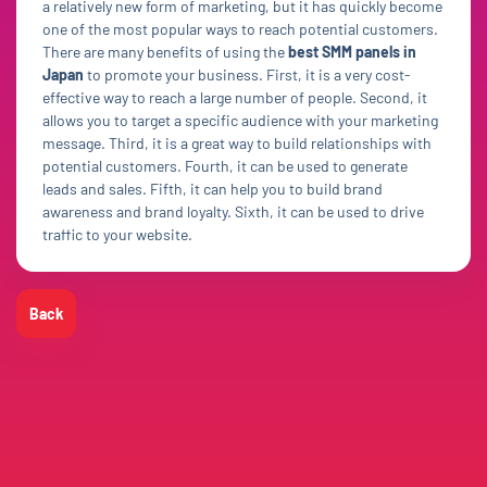
a relatively new form of marketing, but it has quickly become
one of the most popular ways to reach potential customers.
There are many benefits of using the
best SMM panels in
Japan
to promote your business. First, it is a very cost-
effective way to reach a large number of people. Second, it
allows you to target a specific audience with your marketing
message. Third, it is a great way to build relationships with
potential customers. Fourth, it can be used to generate
leads and sales. Fifth, it can help you to build brand
awareness and brand loyalty. Sixth, it can be used to drive
traffic to your website.
Back