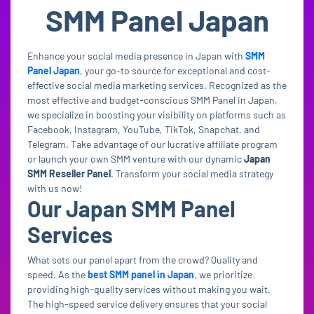
SMM Panel Japan
Enhance your social media presence in Japan with
SMM
Panel Japan
, your go-to source for exceptional and cost-
effective social media marketing services. Recognized as the
most effective and budget-conscious SMM Panel in Japan,
we specialize in boosting your visibility on platforms such as
Facebook, Instagram, YouTube, TikTok, Snapchat, and
Telegram. Take advantage of our lucrative affiliate program
or launch your own SMM venture with our dynamic
Japan
SMM Reseller Panel
. Transform your social media strategy
with us now!
Our Japan SMM Panel
Services
What sets our panel apart from the crowd? Quality and
speed. As the
best SMM panel in Japan
, we prioritize
providing high-quality services without making you wait.
The high-speed service delivery ensures that your social