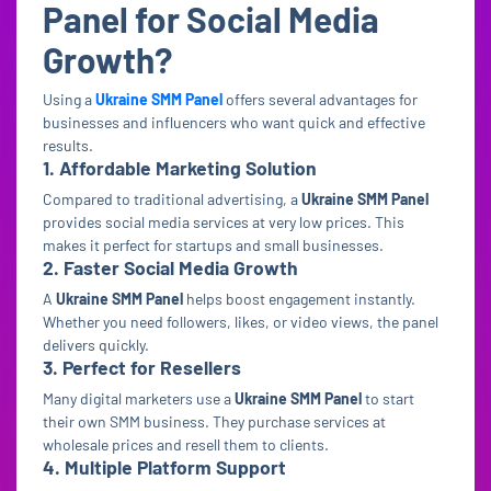
Panel for Social Media
Growth?
Using a
Ukraine SMM Panel
offers several advantages for
businesses and influencers who want quick and effective
results.
1. Affordable Marketing Solution
Compared to traditional advertising, a
Ukraine SMM Panel
provides social media services at very low prices. This
makes it perfect for startups and small businesses.
2. Faster Social Media Growth
A
Ukraine SMM Panel
helps boost engagement instantly.
Whether you need followers, likes, or video views, the panel
delivers quickly.
3. Perfect for Resellers
Many digital marketers use a
Ukraine SMM Panel
to start
their own SMM business. They purchase services at
wholesale prices and resell them to clients.
4. Multiple Platform Support