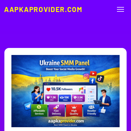
AAPKAPROVIDER.COM