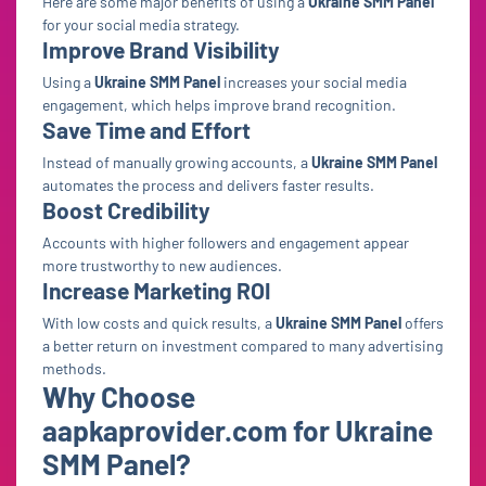
Here are some major benefits of using a
Ukraine SMM Panel
for your social media strategy.
Improve Brand Visibility
Using a
Ukraine SMM Panel
increases your social media
engagement, which helps improve brand recognition.
Save Time and Effort
Instead of manually growing accounts, a
Ukraine SMM Panel
automates the process and delivers faster results.
Boost Credibility
Accounts with higher followers and engagement appear
more trustworthy to new audiences.
Increase Marketing ROI
With low costs and quick results, a
Ukraine SMM Panel
offers
a better return on investment compared to many advertising
methods.
Why Choose
aapkaprovider.com for Ukraine
SMM Panel?