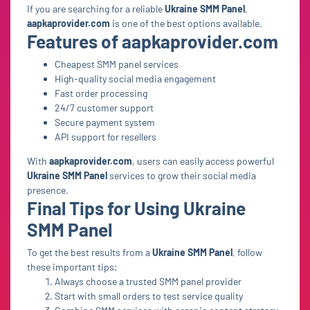
If you are searching for a reliable
Ukraine SMM Panel
,
aapkaprovider.com
is one of the best options available.
Features of aapkaprovider.com
Cheapest SMM panel services
High-quality social media engagement
Fast order processing
24/7 customer support
Secure payment system
API support for resellers
With
aapkaprovider.com
, users can easily access powerful
Ukraine SMM Panel
services to grow their social media
presence.
Final Tips for Using Ukraine
SMM Panel
To get the best results from a
Ukraine SMM Panel
, follow
these important tips:
Always choose a trusted SMM panel provider
Start with small orders to test service quality