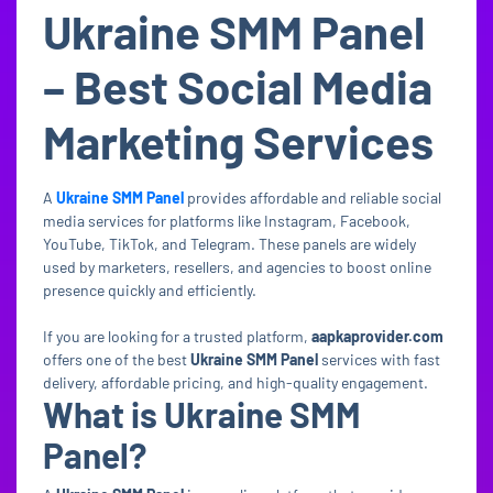
Ukraine SMM Panel
– Best Social Media
Marketing Services
A
Ukraine SMM Panel
provides affordable and reliable social
media services for platforms like Instagram, Facebook,
YouTube, TikTok, and Telegram. These panels are widely
used by marketers, resellers, and agencies to boost online
presence quickly and efficiently.
If you are looking for a trusted platform,
aapkaprovider.com
offers one of the best
Ukraine SMM Panel
services with fast
delivery, affordable pricing, and high-quality engagement.
What is Ukraine SMM
Panel?