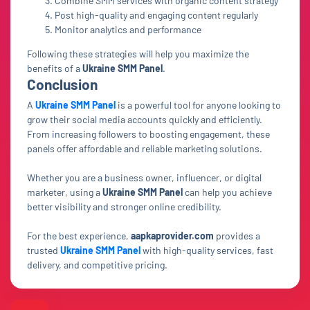
Combine SMM services with organic content strategy
Post high-quality and engaging content regularly
Monitor analytics and performance
Following these strategies will help you maximize the
benefits of a
Ukraine SMM Panel
.
Conclusion
A
Ukraine SMM Panel
is a powerful tool for anyone looking to
grow their social media accounts quickly and efficiently.
From increasing followers to boosting engagement, these
panels offer affordable and reliable marketing solutions.
Whether you are a business owner, influencer, or digital
marketer, using a
Ukraine SMM Panel
can help you achieve
better visibility and stronger online credibility.
For the best experience,
aapkaprovider.com
provides a
trusted
Ukraine SMM Panel
with high-quality services, fast
delivery, and competitive pricing.