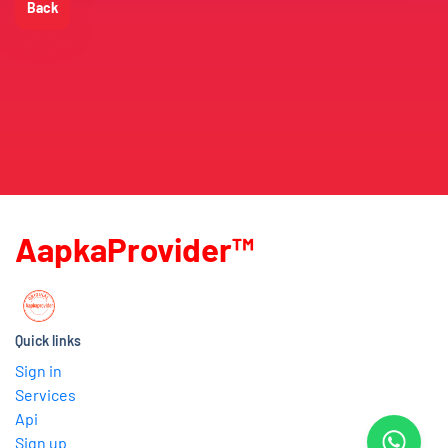
Back
AapkaProvider™
Quick links
Sign in
Services
Api
Sign up