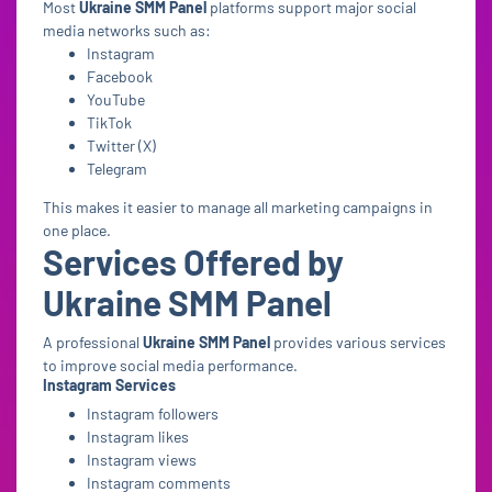
Most
Ukraine SMM Panel
platforms support major social
media networks such as:
Instagram
Facebook
YouTube
TikTok
Twitter (X)
Telegram
This makes it easier to manage all marketing campaigns in
one place.
Services Offered by
Ukraine SMM Panel
A professional
Ukraine SMM Panel
provides various services
to improve social media performance.
Instagram Services
Instagram followers
Instagram likes
Instagram views
Instagram comments