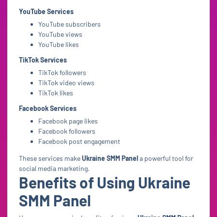
YouTube Services
YouTube subscribers
YouTube views
YouTube likes
TikTok Services
TikTok followers
TikTok video views
TikTok likes
Facebook Services
Facebook page likes
Facebook followers
Facebook post engagement
These services make
Ukraine SMM Panel
a powerful tool for
social media marketing.
Benefits of Using Ukraine
SMM Panel