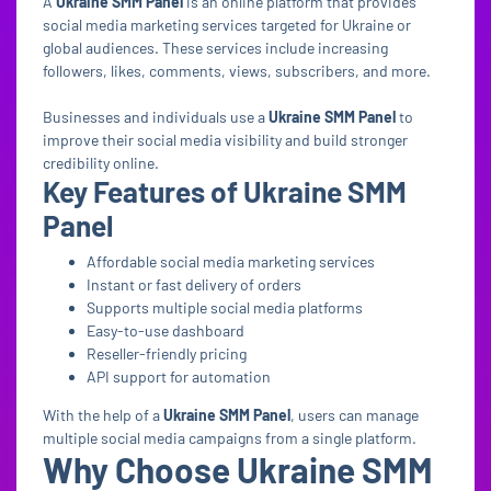
A
Ukraine SMM Panel
is an online platform that provides
social media marketing services targeted for Ukraine or
global audiences. These services include increasing
followers, likes, comments, views, subscribers, and more.
Businesses and individuals use a
Ukraine SMM Panel
to
improve their social media visibility and build stronger
credibility online.
Key Features of Ukraine SMM
Panel
Affordable social media marketing services
Instant or fast delivery of orders
Supports multiple social media platforms
Easy-to-use dashboard
Reseller-friendly pricing
API support for automation
With the help of a
Ukraine SMM Panel
, users can manage
multiple social media campaigns from a single platform.
Why Choose Ukraine SMM