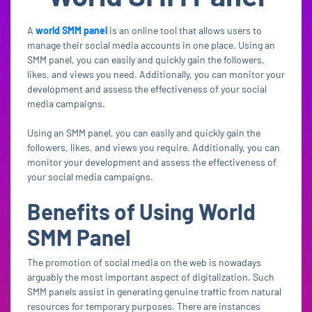
A
world SMM panel
is an online tool that allows users to
manage their social media accounts in one place. Using an
SMM panel, you can easily and quickly gain the followers,
likes, and views you need. Additionally, you can monitor your
development and assess the effectiveness of your social
media campaigns.
Using an SMM panel, you can easily and quickly gain the
followers, likes, and views you require. Additionally, you can
monitor your development and assess the effectiveness of
your social media campaigns.
Benefits of Using World
SMM Panel
The promotion of social media on the web is nowadays
arguably the most important aspect of digitalization. Such
SMM panels assist in generating genuine traffic from natural
resources for temporary purposes. There are instances