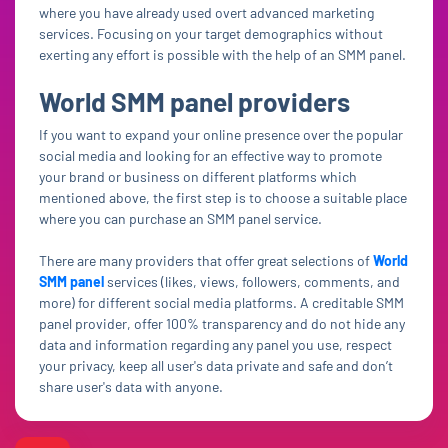
where you have already used overt advanced marketing
services. Focusing on your target demographics without
exerting any effort is possible with the help of an SMM panel.
World SMM panel providers
If you want to expand your online presence over the popular
social media and looking for an effective way to promote
your brand or business on different platforms which
mentioned above, the first step is to choose a suitable place
where you can purchase an SMM panel service.
There are many providers that offer great selections of
World
SMM panel
services (likes, views, followers, comments, and
more) for different social media platforms. A creditable SMM
panel provider, offer 100% transparency and do not hide any
data and information regarding any panel you use, respect
your privacy, keep all user's data private and safe and don’t
share user's data with anyone.