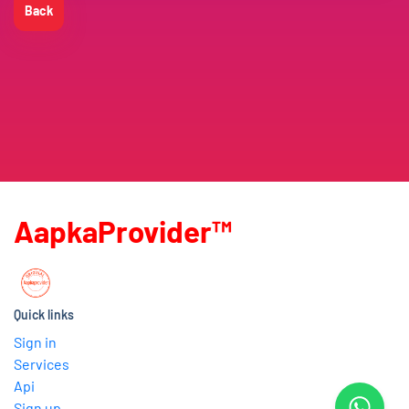
Back
AapkaProvider™
Quick links
Sign in
Services
Api
Sign up