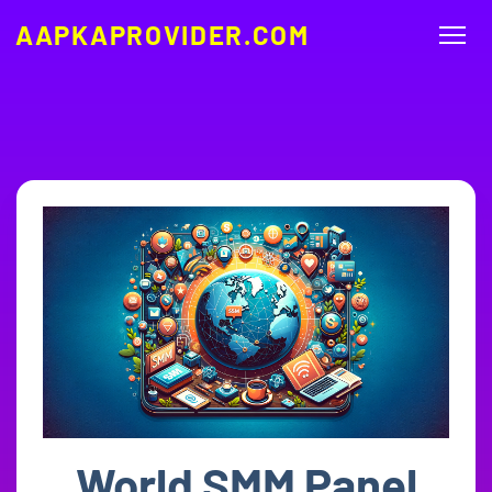
AAPKAPROVIDER.COM
World SMM Panel